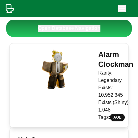
Open Database Navigation
Alarm
Clockman
Rarity:
Legendary
Exists:
10,952,345
Exists (Shiny):
1,048
Tags:
AOE