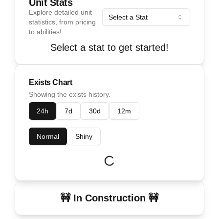
Unit Stats
Explore detailed unit
Select a Stat
statistics, from pricing
to abilities!
Select a stat to get started!
Exists Chart
Showing the exists history.
24h
7d
30d
12m
Normal
Shiny
🚧 In Construction 🚧