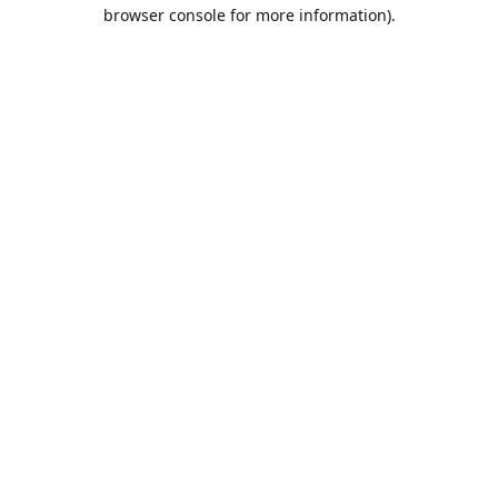
browser console for more information).