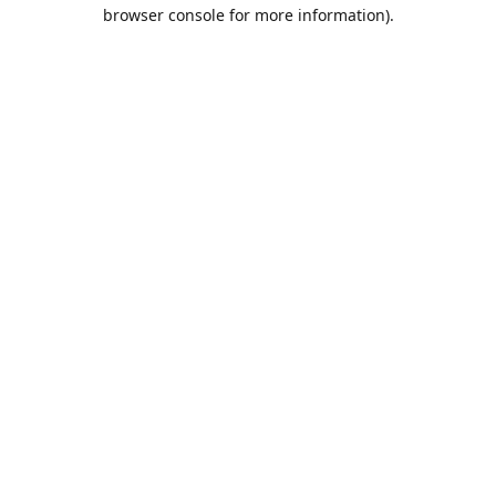
browser console for more information).