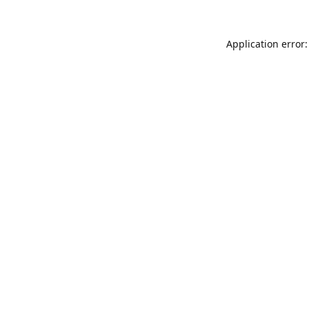
Application error: