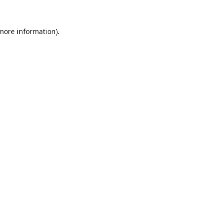
 more information).