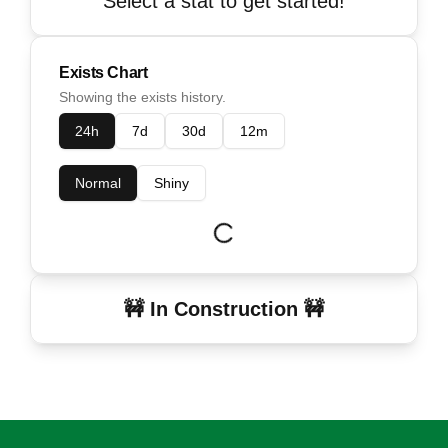
Select a stat to get started!
Exists Chart
Showing the exists history.
24h
7d
30d
12m
Normal
Shiny
🚧 In Construction 🚧