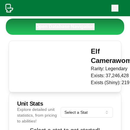
Open Database Navigation
Elf
Camerawo
Rarity:
Legendary
Exists:
37,246,428
Exists (Shiny):
219
Unit Stats
Explore detailed unit
Select a Stat
statistics, from pricing
to abilities!