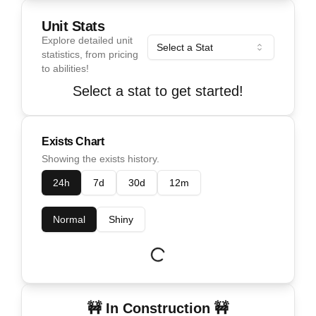
Unit Stats
Explore detailed unit
Select a Stat
statistics, from pricing
to abilities!
Select a stat to get started!
Exists Chart
Showing the exists history.
24h
7d
30d
12m
Normal
Shiny
🚧 In Construction 🚧