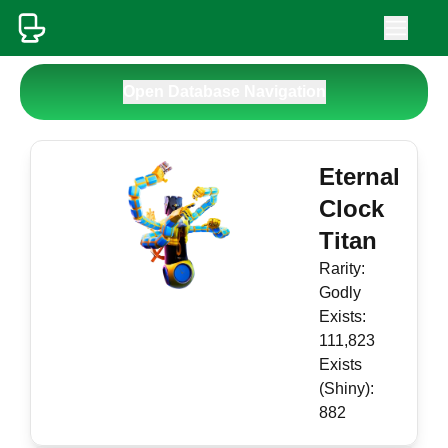
Open Database Navigation
Eternal
Clock
Titan
Rarity:
Godly
Exists:
111,823
Exists
(Shiny):
882