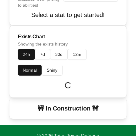
to abilities!
Select a stat to get started!
Exists Chart
Showing the exists history.
24h
7d
30d
12m
Normal
Shiny
🚧 In Construction 🚧
©
2026
Toilet Tower Defense