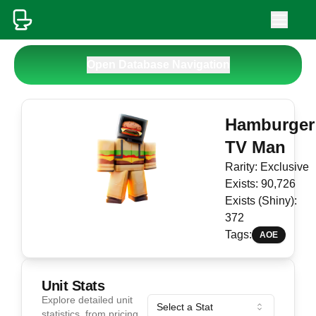
Open Database Navigation
Hamburger
TV Man
Rarity:
Exclusive
Exists:
90,726
Exists (Shiny):
372
Tags:
AOE
Unit Stats
Explore detailed unit
Select a Stat
statistics, from pricing