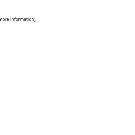
 more information).