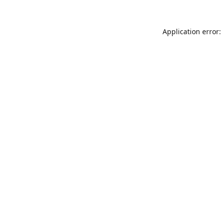
Application error: