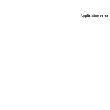
Application error: