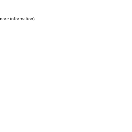
 more information).