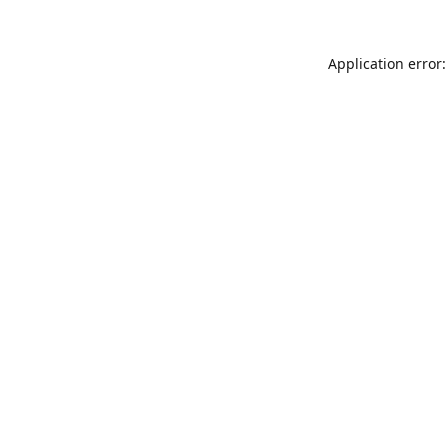
Application error: