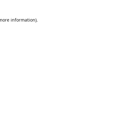
 more information).