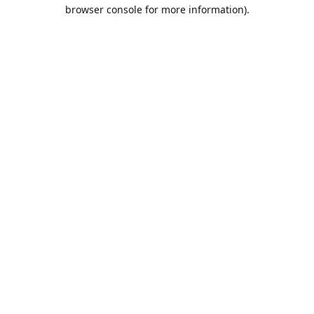
browser console for more information).