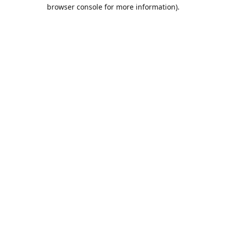
browser console for more information).