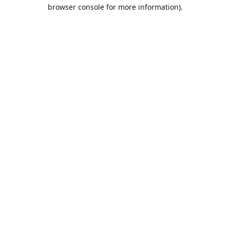
browser console for more information).