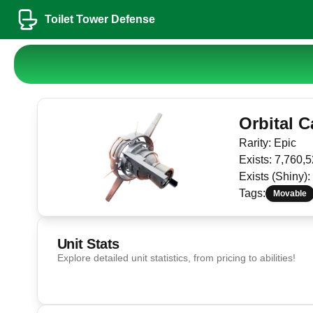
Toilet Tower Defense
Orbital 
Rarity:
Epic
Exists:
7,760,5
Exists (Shiny):
Tags:
Movable
Unit Stats
Explore detailed unit statistics, from pricing to abilities!