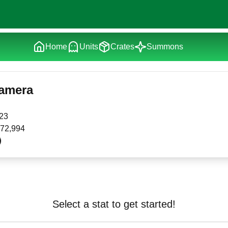
Home
Units
Crates
Summons
Camera
23
72,994
Select a stat to get started!