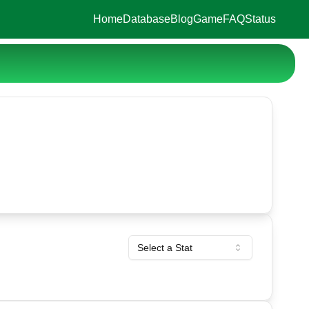
Home
Database
Blog
Game
FAQ
Status
Select a Stat