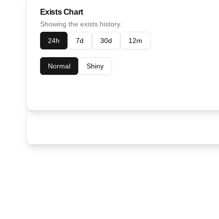
Exists Chart
Showing the exists history.
24h
7d
30d
12m
Normal
Shiny