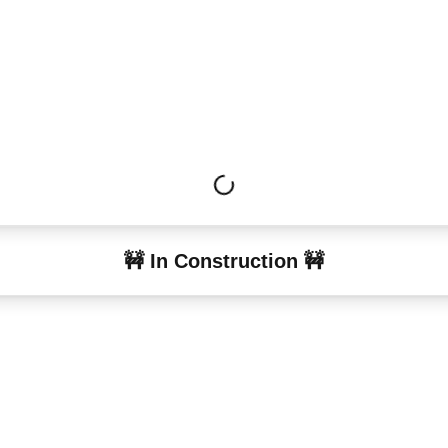
🚧 In Construction 🚧