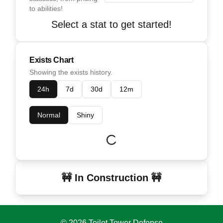
to abilities!
Select a stat to get started!
Exists Chart
Showing the exists history.
24h
7d
30d
12m
Normal
Shiny
🚧 In Construction 🚧
©
2026
Toilet Tower Defense