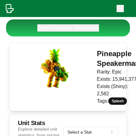
Open Database Navigation
Pineapple
Speakerma
Rarity:
Epic
Exists:
15,941,37
Exists (Shiny):
2,582
Tags:
Splash
Unit Stats
Explore detailed unit
Select a Stat
statistics, from pricing