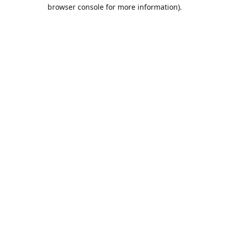
browser console for more information).