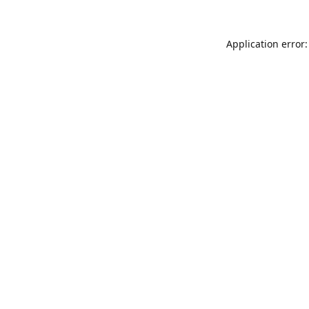
Application error: