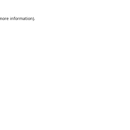
 more information).