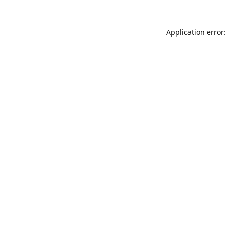
Application error: