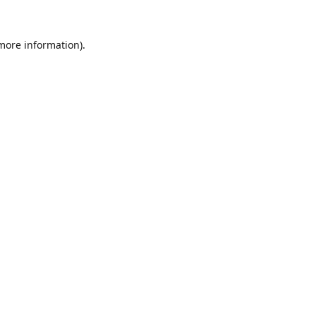
 more information).