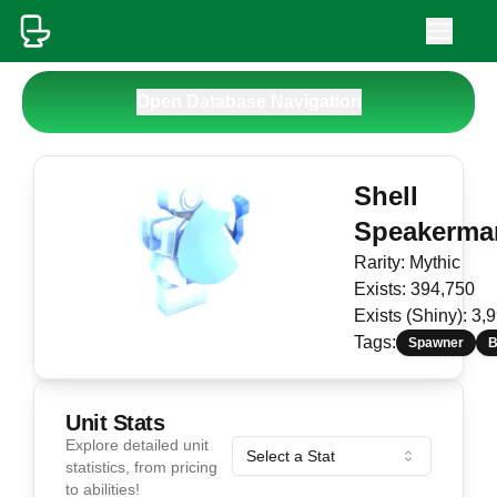
Open Database Navigation
Shell
Speakerma
Rarity:
Mythic
Exists:
394,750
Exists (Shiny):
3,
Tags:
Spawner
B
Unit Stats
Explore detailed unit
Select a Stat
statistics, from pricing
to abilities!