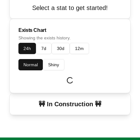
Select a stat to get started!
Exists Chart
Showing the exists history.
24h
7d
30d
12m
Normal
Shiny
🚧 In Construction 🚧