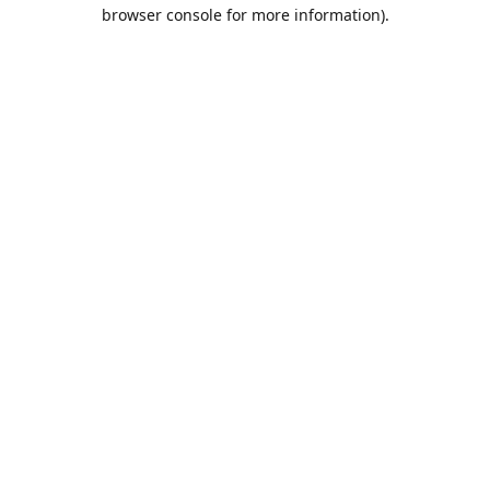
browser console for more information).