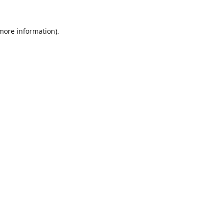
 more information).