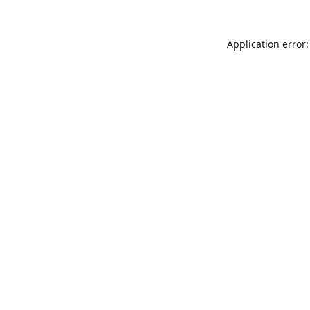
Application error: