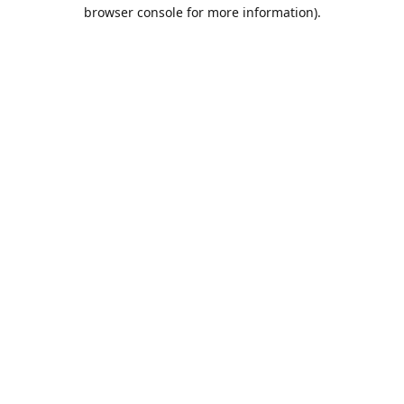
browser console for more information).