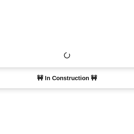
🚧 In Construction 🚧