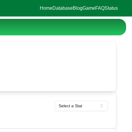
Home
Database
Blog
Game
FAQ
Status
Select a Stat