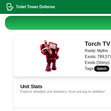
Toilet Tower Defense
Torch TV
Rarity:
Mythic
Exists:
789,57
Exists (Shiny):
Tags:
Splash
Unit Stats
Explore detailed unit statistics, from pricing to abilities!