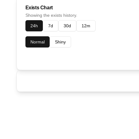
Exists Chart
Showing the exists history.
24h
7d
30d
12m
Normal
Shiny