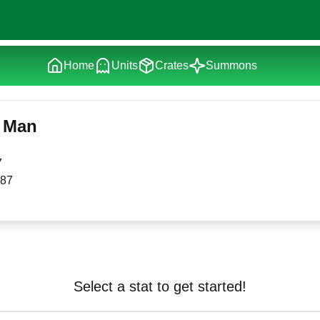
Home
Units
Crates
Summons
 Man
7
87
Select a stat to get started!