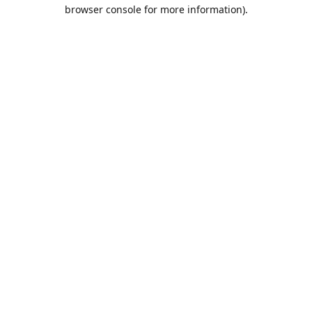
browser console for more information).