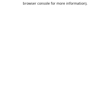
browser console for more information).