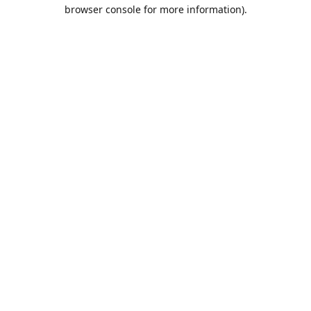
browser console for more information).