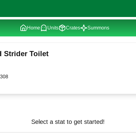
Home
Units
Crates
Summons
Strider Toilet
308
Select a stat to get started!