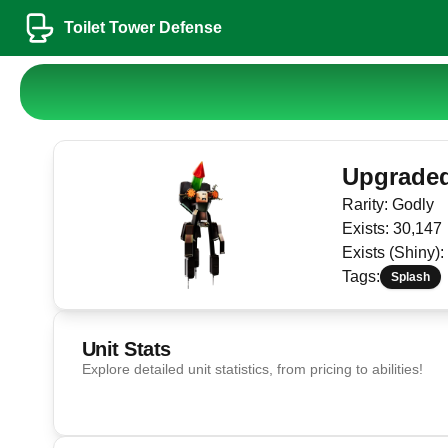
Toilet Tower Defense
Upgraded 
Rarity:
Godly
Exists:
30,147
Exists (Shiny):
Tags:
Splash
Unit Stats
Explore detailed unit statistics, from pricing to abilities!