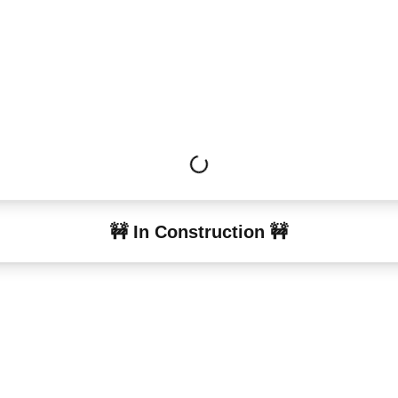
🚧 In Construction 🚧