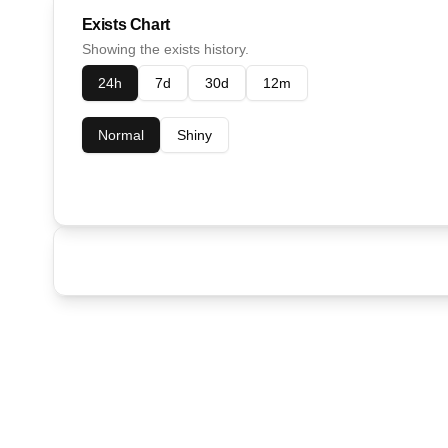
Exists Chart
Showing the exists history.
24h
7d
30d
12m
Normal
Shiny