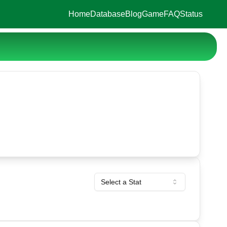
Home
Database
Blog
Game
FAQ
Status
Select a Stat