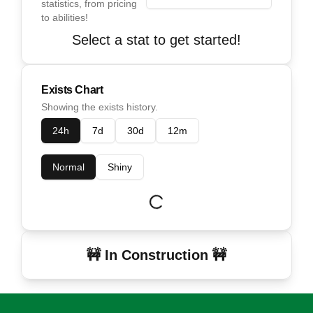
statistics, from pricing
to abilities!
Select a stat to get started!
Exists Chart
Showing the exists history.
24h
7d
30d
12m
Normal
Shiny
🚧 In Construction 🚧