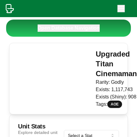
Open Database Navigation
Upgraded
Titan
Cinemama
Rarity:
Godly
Exists:
1,117,743
Exists (Shiny):
908
Tags:
AOE
Unit Stats
Explore detailed unit
Select a Stat