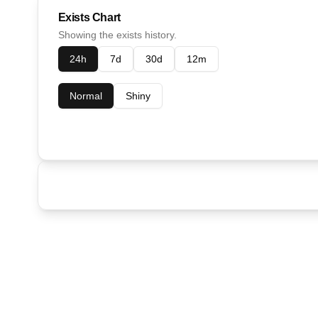
Exists Chart
Showing the exists history.
24h
7d
30d
12m
Normal
Shiny