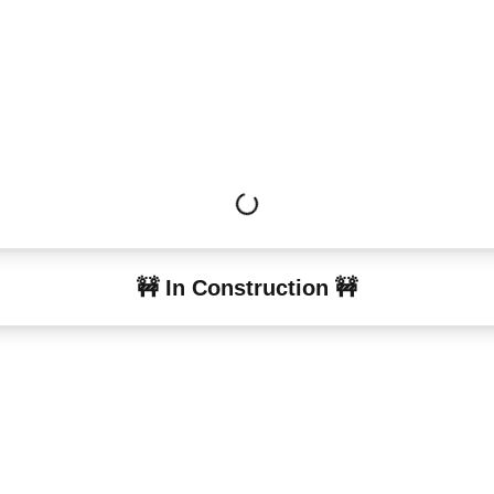
🚧 In Construction 🚧