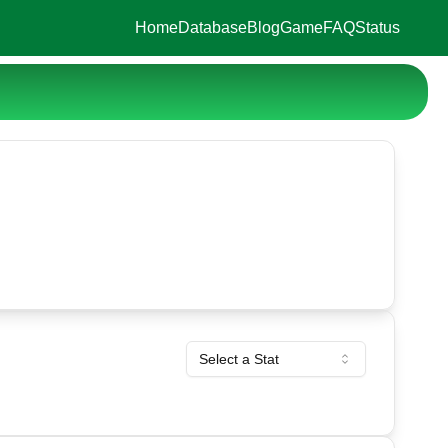
Home
Database
Blog
Game
FAQ
Status
Select a Stat