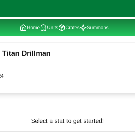
Home
Units
Crates
Summons
Titan Drillman
24
Select a stat to get started!