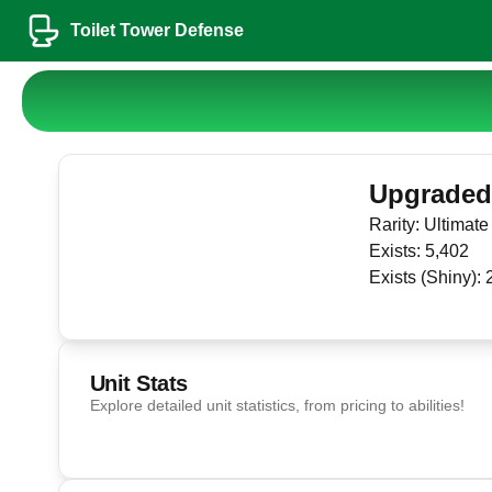
Toilet Tower Defense
Upgraded 
Rarity:
Ultimate
Exists:
5,402
Exists (Shiny):
Unit Stats
Explore detailed unit statistics, from pricing to abilities!